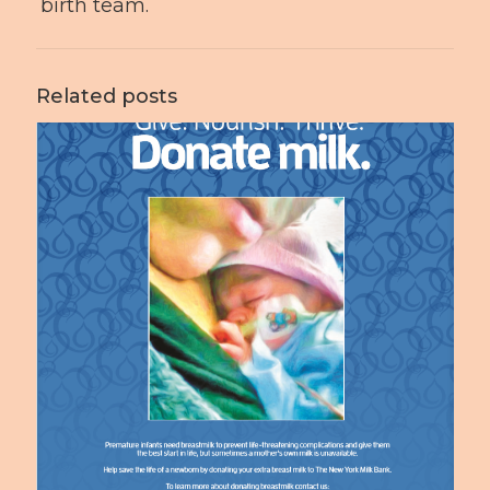
birth team.
Related posts