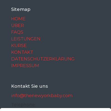
Sitemap
HOME
ÜBER
FAQS
LEISTUNGEN
KURSE
KONTAKT
DATENSCHUTZERKLÄRUNG
IMPRESSUM
Kontakt Sie uns
info@thenewyorkbaby.com
Telephone: