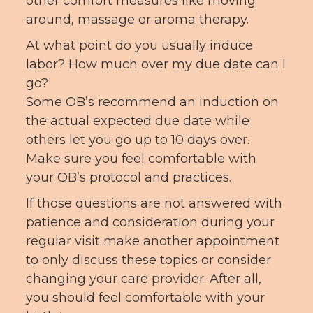
other comfort measures like moving
around, massage or aroma therapy.
At what point do you usually induce
labor? How much over my due date can I
go?
Some OB’s recommend an induction on
the actual expected due date while
others let you go up to 10 days over.
Make sure you feel comfortable with
your OB’s protocol and practices.
If those questions are not answered with
patience and consideration during your
regular visit make another appointment
to only discuss these topics or consider
changing your care provider. After all,
you should feel comfortable with your