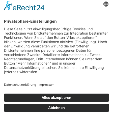
347-257-5157
Powered By
© 2026 The New York Baby. All Rights Reserved