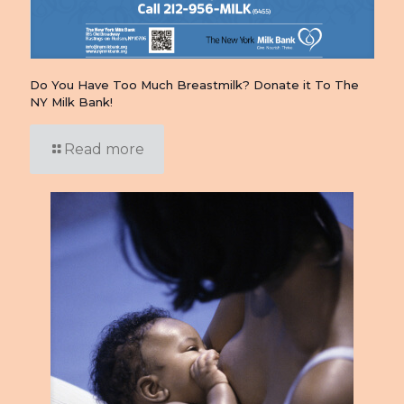
Do You Have Too Much Breastmilk? Donate it To The
NY Milk Bank!
Read more