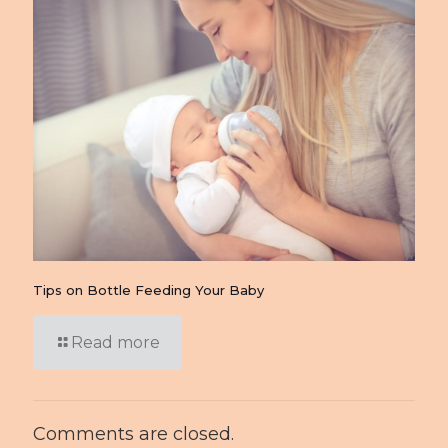
Tips on Bottle Feeding Your Baby
Read more
Comments are closed.