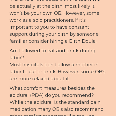
be actually at the birth; most likely it
won’t be your own OB. However, some
work as a solo practitioners. If it’s
important to you to have constant
support during your birth by someone
familiar consider hiring a Birth Doula.
Am I allowed to eat and drink during
labor?
Most hospitals don’t allow a mother in
labor to eat or drink. However, some OB’s
are more relaxed about it.
What comfort measures besides the
epidural (PDA) do you recommend?
While the epidural is the standard pain
medication many OB’s also recommend