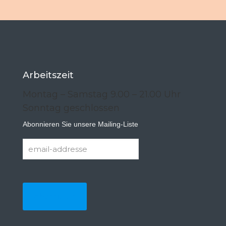
Arbeitszeit
Montag – Samstag 9.00 – 21.00 Uhr
Sonntag geschlossen
Abonnieren Sie unsere Mailing-Liste