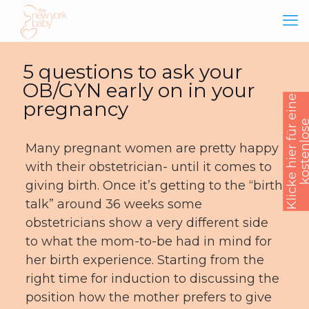
5 questions to ask your
OB/GYN early on in your
K
l
i
c
k
e
h
i
e
r
f
ü
e
i
n
e
k
o
s
t
e
n
l
o
s
B
e
r
a
t
u
n
pregnancy
Many pregnant women are pretty happy
with their obstetrician- until it comes to
giving birth. Once it’s getting to the “birth
talk” around 36 weeks some
obstetricians show a very different side
to what the mom-to-be had in mind for
her birth experience. Starting from the
right time for induction to discussing the
position how the mother prefers to give