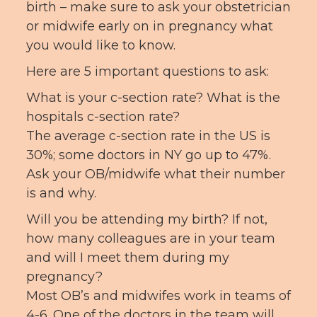
birth – make sure to ask your obstetrician
or midwife early on in pregnancy what
you would like to know.
Here are 5 important questions to ask:
What is your c-section rate? What is the
hospitals c-section rate?
The average c-section rate in the US is
30%; some doctors in NY go up to 47%.
Ask your OB/midwife what their number
is and why.
Will you be attending my birth? If not,
how many colleagues are in your team
and will I meet them during my
pregnancy?
Most OB’s and midwifes work in teams of
4-6. One of the doctors in the team will