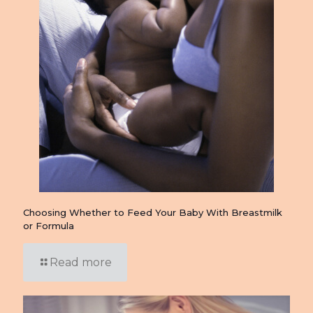
Choosing Whether to Feed Your Baby With Breastmilk
or Formula
Read more