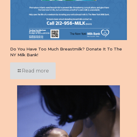
Do You Have Too Much Breastmilk? Donate It To The
NY Milk Bank!
Read more