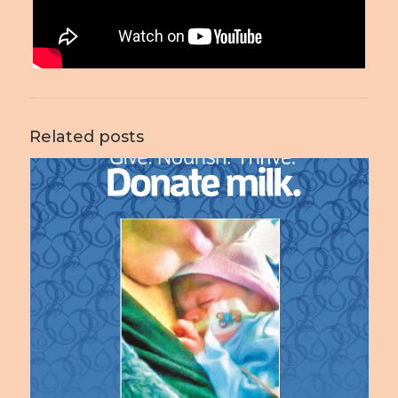
Related posts