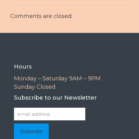
Comments are closed.
Hours
Monday – Saturday 9AM – 9PM
Sunday Closed
Subscribe to our Newsletter