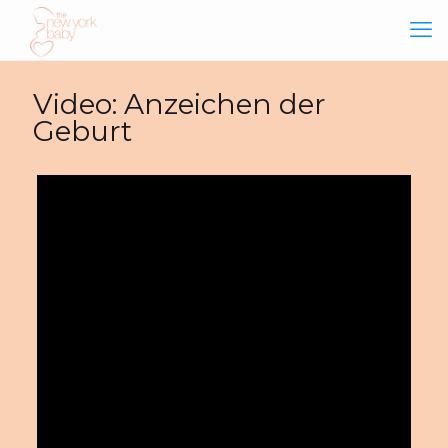
Video: Anzeichen der
Geburt