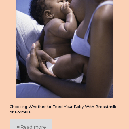
Choosing Whether to Feed Your Baby With Breastmilk
or Formula
Read more