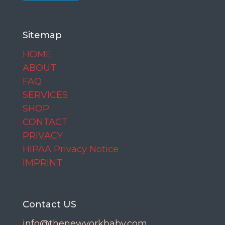
Sitemap
HOME
ABOUT
FAQ
SERVICES
SHOP
CONTACT
PRIVACY
HIPAA Privacy Notice
IMPRINT
Contact US
info@thenewyorkbaby.com