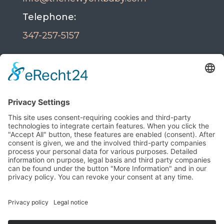
Telephone:
347-257-5157
Powered By