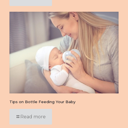
Tips on Bottle Feeding Your Baby
Read more