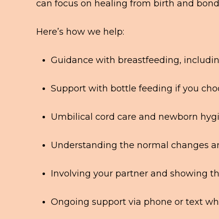
can focus on healing from birth and bond
Here’s how we help:
Guidance with breastfeeding, includin
Support with bottle feeding if you ch
Umbilical cord care and newborn hyg
Understanding the normal changes an
Involving your partner and showing 
Ongoing support via phone or text wh