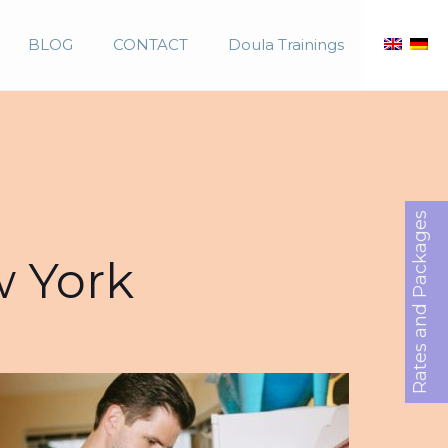
BLOG
CONTACT
Doula Trainings
Rates and Packages
w York