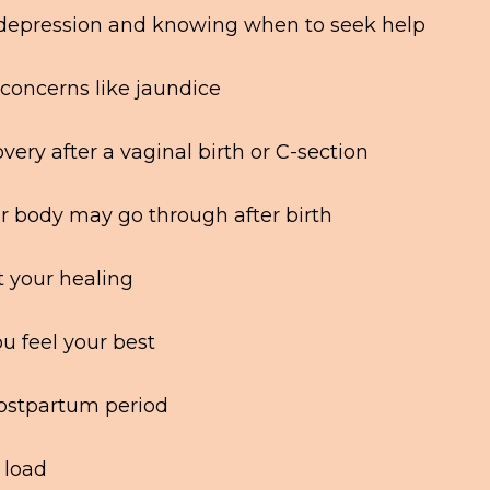
 depression and knowing when to seek help
oncerns like jaundice
ery after a vaginal birth or C-section
ur body may go through after birth
t your healing
ou feel your best
postpartum period
 load