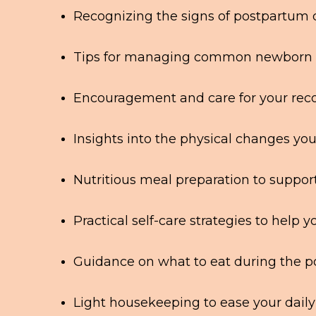
Recognizing the signs of postpartum
Tips for managing common newborn c
Encouragement and care for your recov
Insights into the physical changes yo
Nutritious meal preparation to suppor
Practical self-care strategies to help y
Guidance on what to eat during the 
Light housekeeping to ease your daily