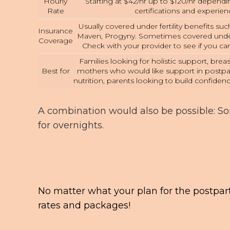
Hourly
Starting at $42/hr up to $120/hr depend
Rate
certifications and experien
Usually covered under fertility benefits such 
Insurance
Maven, Progyny. Sometimes covered under
Coverage
Check with your provider to see if you c
Families looking for holistic support, bre
Best for
mothers who would like support in postp
nutrition, parents looking to build confidenc
A combination would also be possible: S
for overnights.
No matter what your plan for the postpar
rates and packages!