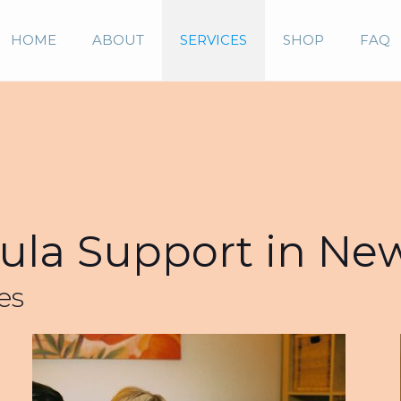
HOME
ABOUT
SERVICES
SHOP
FAQ
la Support in Ne
es