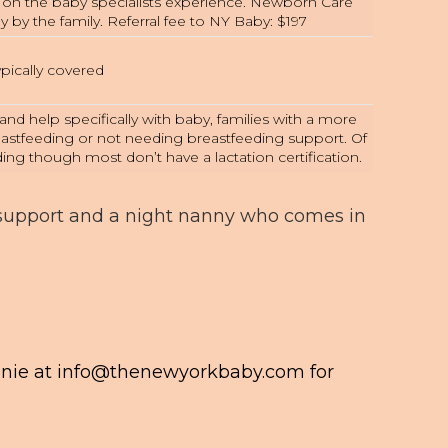
g on the baby specialists experience. Newborn Care
ly by the family. Referral fee to NY Baby: $197
pically covered
nd help specifically with baby, families with a more
eastfeeding or not needing breastfeeding support. Of
ing though most don’t have a lactation certification.
 support and a night nanny who comes in
anie at
info@thenewyorkbaby.com
for