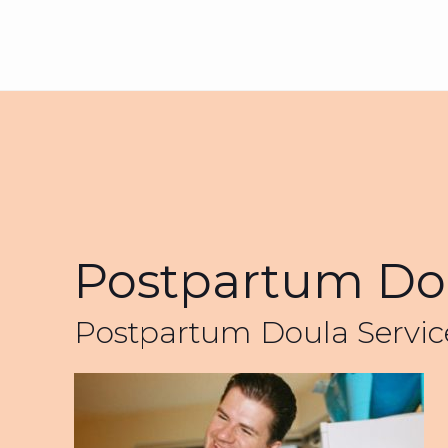
Postpartum Dou
Postpartum Doula Servic