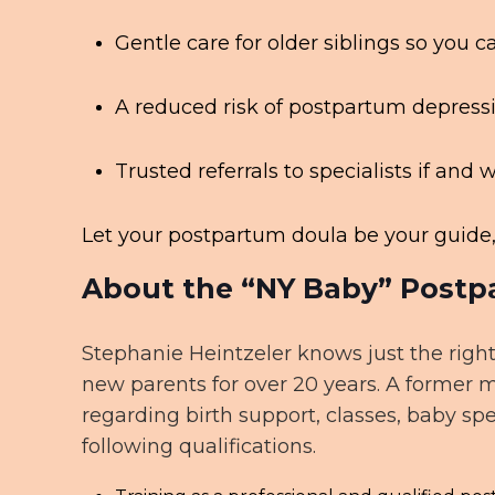
Gentle care for older siblings so you
A reduced risk of postpartum depress
Trusted referrals to specialists if an
Let your postpartum doula be your guide, 
About the “NY Baby” Postp
Stephanie Heintzeler knows just the right
new parents for over 20 years. A former 
regarding birth support, classes, baby sp
following qualifications.