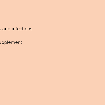
s and infections
 supplement