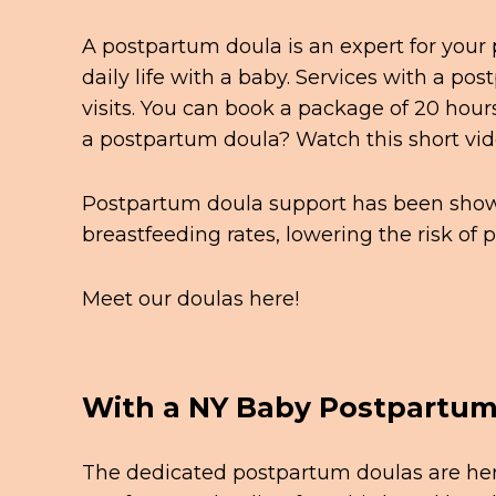
A postpartum doula is an expert for your
daily life with a baby. Services with a po
visits. You can book a package of 20 hours
a postpartum doula? Watch this short
vi
Postpartum doula support has been shown
breastfeeding rates, lowering the risk o
Meet our doulas
here!
With a NY Baby Postpartum 
The dedicated postpartum doulas are here