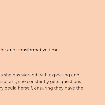
der and transformative time.
t as she has worked with expecting and
sultant, she constantly gets questions
ry doula herself, ensuring they have the