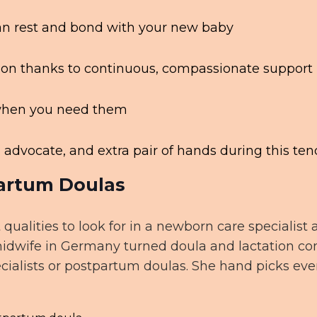
 can rest and bond with your new baby
ion thanks to continuous, compassionate support
d when you need them
advocate, and extra pair of hands during this ten
artum Doulas
 qualities to look for in a newborn care specialis
midwife in Germany turned doula and lactation con
ecialists or postpartum doulas. She hand picks eve