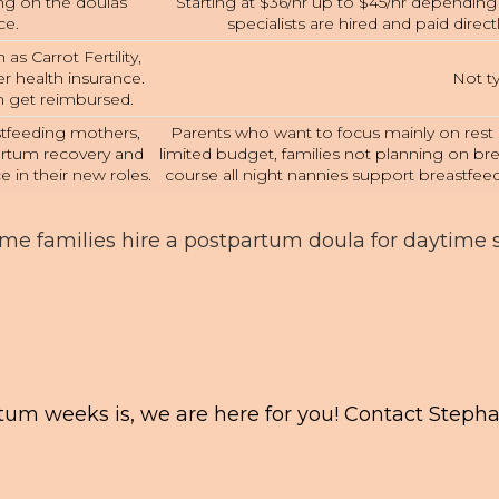
ing on the doulas
Starting at $36/hr up to $45/hr dependin
ce.
specialists are hired and paid direct
as Carrot Fertility,
 health insurance.
Not ty
an get reimbursed.
astfeeding mothers,
Parents who want to focus mainly on rest a
artum recovery and
limited budget, families not planning on br
e in their new roles.
course all night nannies support breastfeed
ome families hire a postpartum doula for daytime
tum weeks is, we are here for you! Contact Steph