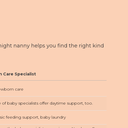
ght nanny helps you find the right kind
 Care Specialist
wborn care
e of baby specialists offer daytime support, too.
sic feeding support, baby laundry